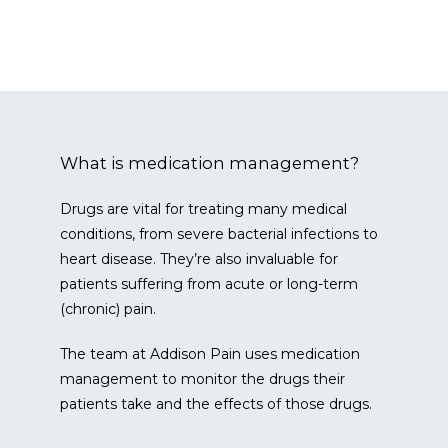
SERVICES & CONDITIONS
What is medication management?
Drugs are vital for treating many medical 
conditions, from severe bacterial infections to 
CONTACT
heart disease. They’re also invaluable for 
patients suffering from acute or long-term 
(chronic) pain.
BLOG
The team at Addison Pain uses medication 
management to monitor the drugs their 
patients take and the effects of those drugs.