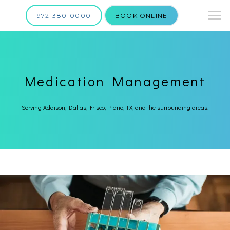
972-380-0000
BOOK ONLINE
Medication Management
Serving Addison, Dallas, Frisco, Plano, TX, and the surrounding areas.