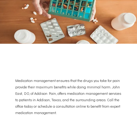
Medication management ensures that the drugs you take for pain
provide their maximum benefits while doing minimal harm. John
East, DO, of Addison Pain, offers medication management services
to patients in Addison, Texas, and the surrounding areas. Call the
ABOUT
office today or schedule a consultation online to benefit from expert
medication management.
PROVIDER