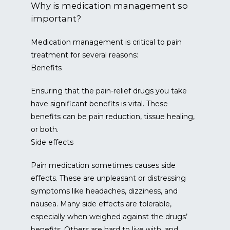
Why is medication management so
important?
Medication management is critical to pain 
treatment for several reasons:
Benefits
Ensuring that the pain-relief drugs you take 
have significant benefits is vital. These 
benefits can be pain reduction, tissue healing, 
or both.
Side effects
Pain medication sometimes causes side 
effects. These are unpleasant or distressing 
symptoms like headaches, dizziness, and 
nausea. Many side effects are tolerable, 
especially when weighed against the drugs’ 
benefits. Others are hard to live with, and 