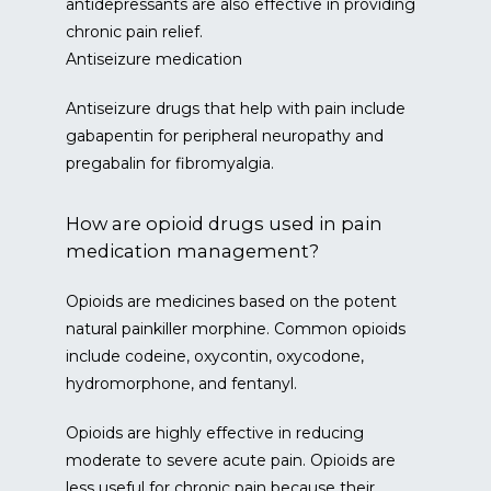
antidepressants are also effective in providing 
chronic pain relief.
Antiseizure medication
Antiseizure drugs that help with pain include 
gabapentin for peripheral neuropathy and 
pregabalin for fibromyalgia.
How are opioid drugs used in pain
medication management?
Opioids are medicines based on the potent 
natural painkiller morphine. Common opioids 
include codeine, oxycontin, oxycodone, 
hydromorphone, and fentanyl.
Opioids are highly effective in reducing 
moderate to severe acute pain. Opioids are 
less useful for chronic pain because their 