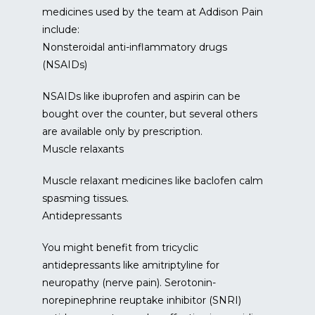
medicines used by the team at Addison Pain 
include:
Nonsteroidal anti-inflammatory drugs
(NSAIDs)
NSAIDs like ibuprofen and aspirin can be 
bought over the counter, but several others 
are available only by prescription.
Muscle relaxants
Muscle relaxant medicines like baclofen calm 
spasming tissues.
Antidepressants
You might benefit from tricyclic 
antidepressants like amitriptyline for 
neuropathy (nerve pain). Serotonin-
norepinephrine reuptake inhibitor (SNRI) 