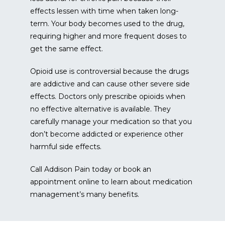
effects lessen with time when taken long-
term. Your body becomes used to the drug, 
requiring higher and more frequent doses to 
get the same effect.
Opioid use is controversial because the drugs 
are addictive and can cause other severe side 
effects. Doctors only prescribe opioids when 
no effective alternative is available. They 
carefully manage your medication so that you 
don’t become addicted or experience other 
harmful side effects.
Call Addison Pain today or book an 
appointment online to learn about medication 
management’s many benefits.