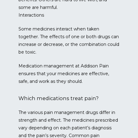
some are harmful.
Interactions
Some medicines interact when taken 
together. The effects of one or both drugs can 
increase or decrease, or the combination could 
be toxic.
Medication management at Addison Pain 
ensures that your medicines are effective, 
safe, and work as they should.
Which medications treat pain?
The various pain management drugs differ in 
strength and effect. The medicines prescribed 
vary depending on each patient’s diagnosis 
and the pain’s severity. Common pain 