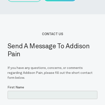
CONTACT
BLOG