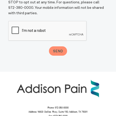
Phone: 972-380-0000
Address: 16633 Dallas Pkwy, Suite 150, Addison, TX 75001
Fax: (972) 380-0030