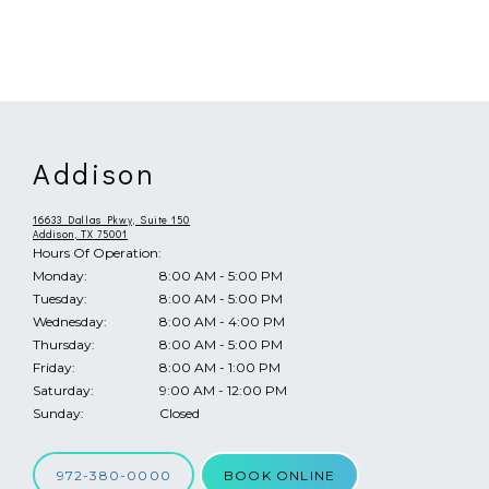
Addison
ABOUT
16633 Dallas Pkwy, Suite 150
Addison, TX 75001
Hours Of Operation:
Monday:
8:00 AM - 5:00 PM
PROVIDER
Tuesday:
8:00 AM - 5:00 PM
Wednesday:
8:00 AM - 4:00 PM
Thursday:
8:00 AM - 5:00 PM
Friday:
8:00 AM - 1:00 PM
SERVICES & CONDITIONS
Saturday:
9:00 AM - 12:00 PM
Sunday:
Closed
972-380-0000
BOOK ONLINE