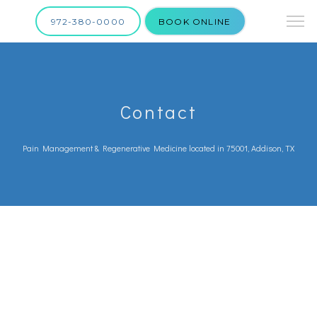
972-380-0000
BOOK ONLINE
Contact
Pain Management & Regenerative Medicine located in 75001, Addison, TX