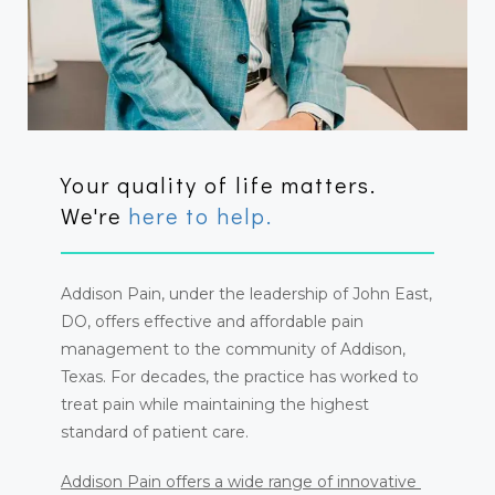
ABOUT
PROVIDER
Your quality of life matters.
We're
here to help.
SERVICES & CONDITIONS
Addison Pain, under the leadership of John East, 
DO, offers effective and affordable pain 
management to the community of Addison, 
Texas. For decades, the practice has worked to 
treat pain while maintaining the highest 
standard of patient care.
CONTACT
Addison Pain offers a wide range of innovative 