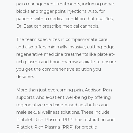
pain management treatments, including 
nerve 
BLOG
blocks
 and 
trigger point injections
. Also, for 
patients with a medical condition that qualifies, 
Dr. East can prescribe 
medical cannabis
.
The team specializes in compassionate care, 
and also offers minimally invasive, cutting-edge 
regenerative medicine treatments like platelet-
rich plasma and bone marrow aspirate to ensure 
you get the comprehensive solution you 
deserve.
More than just overcoming pain, Addison Pain 
supports whole-patient well-being by offering 
regenerative medicine-based aesthetics and 
male sexual wellness solutions. These include 
Platelet-Rich Plasma (PRP) hair restoration and 
Platelet-Rich Plasma (PRP) for erectile 