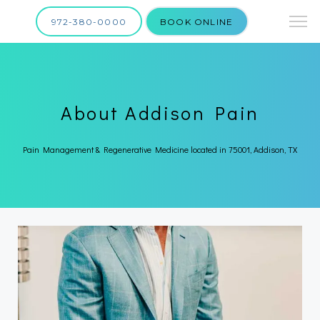
972-380-0000
BOOK ONLINE
About Addison Pain
Pain Management & Regenerative Medicine located in 75001, Addison, TX