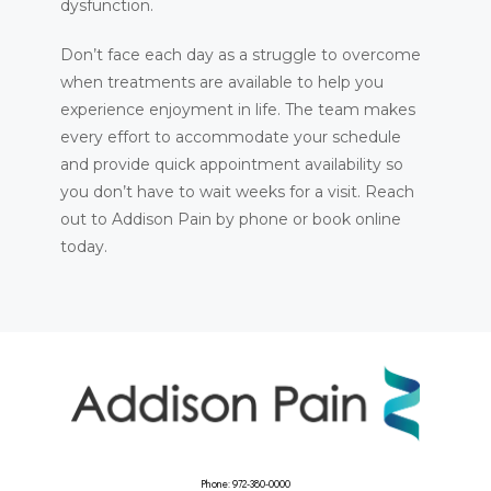
dysfunction.
Don’t face each day as a struggle to overcome 
when treatments are available to help you 
experience enjoyment in life. The team makes 
every effort to accommodate your schedule 
and provide quick appointment availability so 
you don’t have to wait weeks for a visit. Reach 
out to Addison Pain by phone or book online 
today.
Phone: 972-380-0000