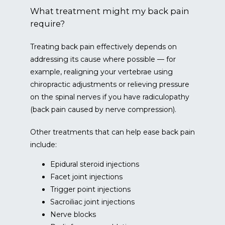
What treatment might my back pain
require?
Treating back pain effectively depends on 
addressing its cause where possible — for 
example, realigning your vertebrae using 
chiropractic adjustments or relieving pressure 
on the spinal nerves if you have radiculopathy 
(back pain caused by nerve compression).
Other treatments that can help ease back pain 
include:
Epidural steroid injections
Facet joint injections
Trigger point injections
Sacroiliac joint injections
Nerve blocks