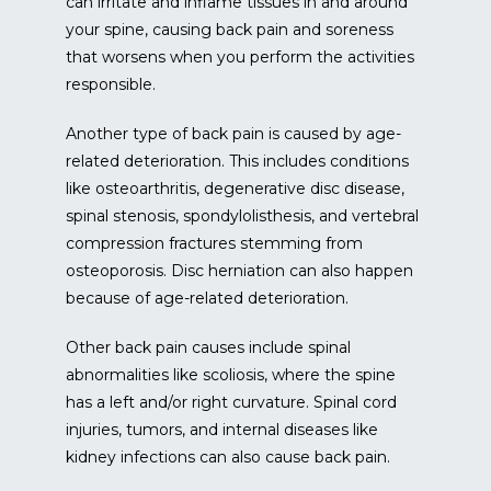
can irritate and inflame tissues in and around 
your spine, causing back pain and soreness 
that worsens when you perform the activities 
responsible.
Another type of back pain is caused by age-
related deterioration. This includes conditions 
like osteoarthritis, degenerative disc disease, 
spinal stenosis, spondylolisthesis, and vertebral 
compression fractures stemming from 
osteoporosis. Disc herniation can also happen 
because of age-related deterioration.
Other back pain causes include spinal 
abnormalities like scoliosis, where the spine 
has a left and/or right curvature. Spinal cord 
injuries, tumors, and internal diseases like 
kidney infections can also cause back pain.