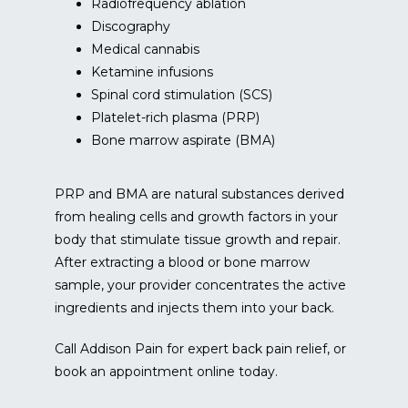
Radiofrequency ablation
Discography
Medical cannabis
Ketamine infusions
Spinal cord stimulation (SCS)
Platelet-rich plasma (PRP)
Bone marrow aspirate (BMA)
PRP and BMA are natural substances derived 
from healing cells and growth factors in your 
body that stimulate tissue growth and repair. 
After extracting a blood or bone marrow 
sample, your provider concentrates the active 
ingredients and injects them into your back.
Call Addison Pain for expert back pain relief, or 
book an appointment online today.