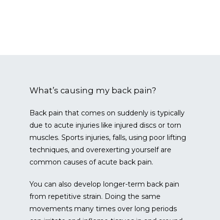
CONTACT
What’s causing my back pain?
Back pain that comes on suddenly is typically 
BLOG
due to acute injuries like injured discs or torn 
muscles. Sports injuries, falls, using poor lifting 
techniques, and overexerting yourself are 
common causes of acute back pain.
You can also develop longer-term back pain 
from repetitive strain. Doing the same 
movements many times over long periods 