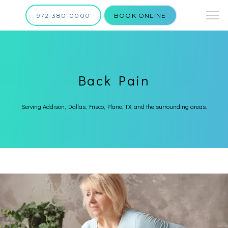
972-380-0000
BOOK ONLINE
Back Pain
Serving Addison, Dallas, Frisco, Plano, TX, and the surrounding areas.