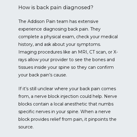
How is back pain diagnosed?
The Addison Pain team has extensive 
experience diagnosing back pain. They 
complete a physical exam, check your medical 
history, and ask about your symptoms. 
Imaging procedures like an MRI, CT scan, or X-
rays allow your provider to see the bones and 
tissues inside your spine so they can confirm 
your back pain’s cause.
If it’s still unclear where your back pain comes 
from, a nerve block injection could help. Nerve 
blocks contain a local anesthetic that numbs 
specific nerves in your spine. When a nerve 
block provides relief from pain, it pinpoints the 
source.