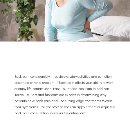
Back pain considerably impacts everyday activities and can often
ABOUT
become a chronic problem. If back pain affects your ability to work
or enjoy life, contact John East, DO, at Addison Pain in Addison,
Texas. Dr. East and his team are experts in determining why
patients have back pain and use cutting-edge treatments to ease
PROVIDER
their symptoms. Call the office to book an appointment or request a
back pain consultation today via the online form.
SERVICES & CONDITIONS